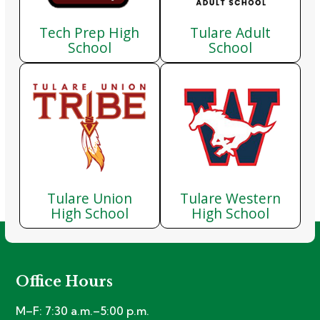
Tech Prep High
Tulare Adult
School
School
Tulare Union
Tulare Western
High School
High School
Office Hours
M–F: 7:30 a.m.–5:00 p.m.