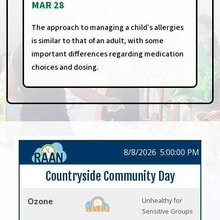
MAR 28
The approach to managing a child’s allergies
is similar to that of an adult, with some
important differences regarding medication
choices and dosing.