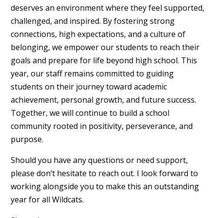
deserves an environment where they feel supported,
challenged, and inspired. By fostering strong
connections, high expectations, and a culture of
belonging, we empower our students to reach their
goals and prepare for life beyond high school. This
year, our staff remains committed to guiding
students on their journey toward academic
achievement, personal growth, and future success.
Together, we will continue to build a school
community rooted in positivity, perseverance, and
purpose.
Should you have any questions or need support,
please don’t hesitate to reach out. I look forward to
working alongside you to make this an outstanding
year for all Wildcats.