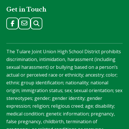
Get in Touch
The Tulare Joint Union High School District prohibits
discrimination, intimidation, harassment (including
sexual harassment) or bullying based on a person’s
actual or perceived race or ethnicity; ancestry; color;
ethnic group identification; nationality; national
origin; immigration status; sex; sexual orientation; sex
stereotypes; gender; gender identity; gender
expression; religion; religious creed; age; disability;
medical condition; genetic information; pregnancy,
false pregnancy, childbirth, termination of