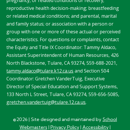
pregnancy, or related conditions or recovery;
reproductive health decision-making; breastfeeding
or related medical conditions; and parental, marital
and family status; or association with a person or
group with one or more of these actual or perceived
characteristics. For questions or complaints, contact
the Equity and Title IX Coordinator: Tammy
Aldaco
,
Assistant Superintendent of Human Resources, 426
North Blackstone, Tulare, CA 93274, 559-688-2021,
tammy.aldaco@tulare.k12.ca.us
and Section 504
Coordinator: Gretchen
VanderTuig
, Executive
Director of Special Education and Support Systems,
133 North L Street, Tulare, CA 93274, 559-656-5085,
gretchen.vandertuig@tulare.12.ca.us
.
©2026 | Site designed and maintained by
School
Webmasters
|
Privacy Policy
|
Accessibility
|