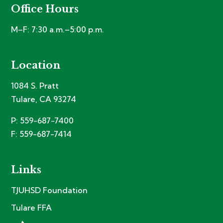
Office Hours
M–F: 7:30 a.m.–5:00 p.m.
Location
1084 S. Pratt
Tulare, CA 93274
P: 559-687-7400
F: 559-687-7414
Links
TJUHSD Foundation
Tulare FFA