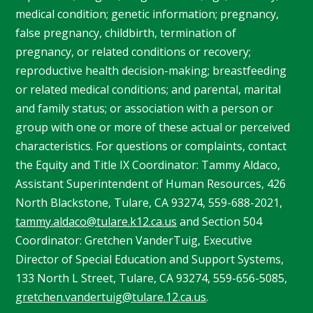
medical condition; genetic information; pregnancy,
false pregnancy, childbirth, termination of
pregnancy, or related conditions or recovery;
reproductive health decision-making; breastfeeding
or related medical conditions; and parental, marital
and family status; or association with a person or
group with one or more of these actual or perceived
characteristics. For questions or complaints, contact
the Equity and Title IX Coordinator: Tammy
Aldaco
,
Assistant Superintendent of Human Resources, 426
North Blackstone, Tulare, CA 93274, 559-688-2021,
tammy.aldaco@tulare.k12.ca.us
and Section 504
Coordinator: Gretchen
VanderTuig
, Executive
Director of Special Education and Support Systems,
133 North L Street, Tulare, CA 93274, 559-656-5085,
gretchen.vandertuig@tulare.12.ca.us
.