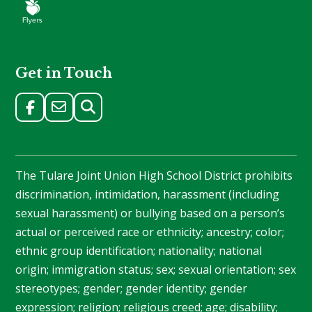
Get in Touch
The Tulare Joint Union High School District prohibits
discrimination, intimidation, harassment (including
sexual harassment) or bullying based on a person’s
actual or perceived race or ethnicity; ancestry; color;
ethnic group identification; nationality; national
origin; immigration status; sex; sexual orientation; sex
stereotypes; gender; gender identity; gender
expression; religion; religious creed; age; disability;