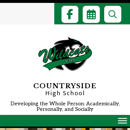
Skip
to
content
COUNTRYSIDE
High School
Developing the Whole Person: Academically,
Personally, and Socially