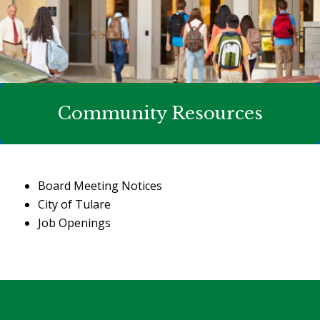
Community Resources
Board Meeting Notices
City of Tulare
Job Openings